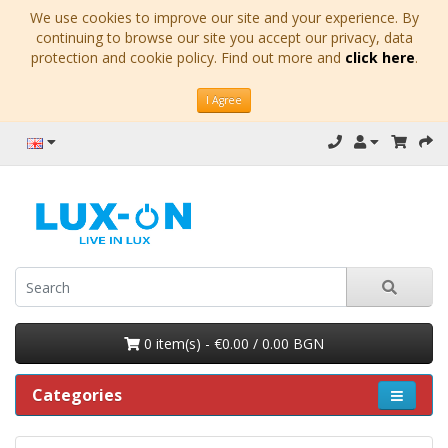
We use cookies to improve our site and your experience. By
continuing to browse our site you accept our privacy, data
protection and cookie policy. Find out more and
click here
.
I Agree
0 item(s) - €0.00 / 0.00 BGN
Categories