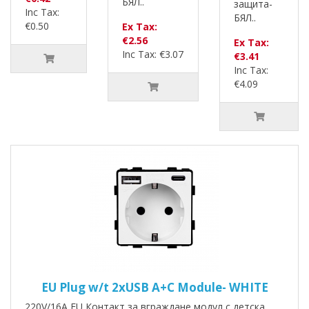
БЯЛ..
защита-
Inc Tax:
БЯЛ..
€0.50
Ex Tax:
€2.56
Ex Tax:
Inc Tax: €3.07
€3.41
Inc Tax:
€4.09
EU Plug w/t 2xUSB A+C Module- WHITE
220V/16A EU Контакт за вграждане модул с детска