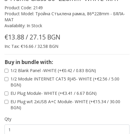
Product Code: 2149
Product Model: Тройна Стъклена рамка, 86*228mm - БЯЛА-
МАТ
Availability: In Stock
€13.88 / 27.15 BGN
Inc Tax: €16.66 / 32.58 BGN
Buy in bundle with:
1/2 Blank Panel -WHITE (+€0.42 / 0.83 BGN)
1/2 Module INTERNET CAT5 RJ45- WHITE (+€2.56 / 5.00
BGN)
EU Plug Module- WHITE (+€3.41 / 6.67 BGN)
EU Plug w/t 2xUSB A+C Module- WHITE (+€15.34 / 30.00
BGN)
Qty