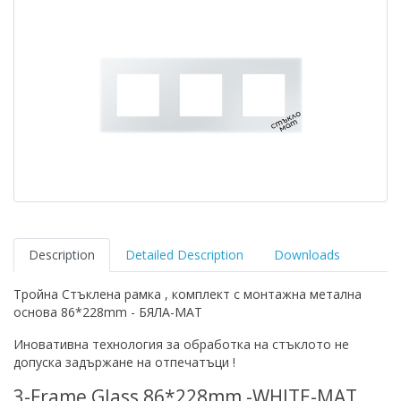
Description
Detailed Description
Downloads
Тройна Стъклена рамка , комплект с монтажна метална
основа 86*228mm - БЯЛА-МАТ
Иновативна технология за обработка на стъклото не
допуска задържане на отпечатъци !
3-Frame Glass 86*228mm -WHITE-MAT