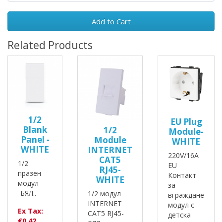
Add to Cart
Related Products
1/2
EU Plug
Blank
1/2
Module-
Panel -
Module
WHITE
WHITE
INTERNET
220V/16A
CAT5
1/2
EU
RJ45-
празен
Контакт
WHITE
модул
за
-БЯЛ..
1/2 модул
вграждане
INTERNET
модул с
Ex Tax:
CAT5 RJ45-
детска
€0.42