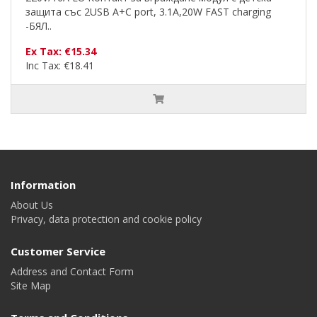
защита със 2USB A+C port, 3.1A,20W FAST charging
-БЯЛ..
Ex Tax: €15.34
Inc Tax: €18.41
Information
About Us
Privacy, data protection and cookie policy
Customer Service
Address and Contact Form
Site Map