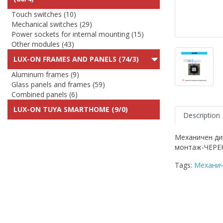
Touch switches (10)
Mechanical switches (29)
Power sockets for internal mounting (15)
Other modules (43)
LUX-ON FRAMES AND PANELS (74/3)
Aluminum frames (9)
Glass panels and frames (59)
Combined panels (6)
LUX-ON TUYA SMARTHOME (9/0)
Description
Механичен ди
монтаж-ЧЕРЕ
Tags:
Механич