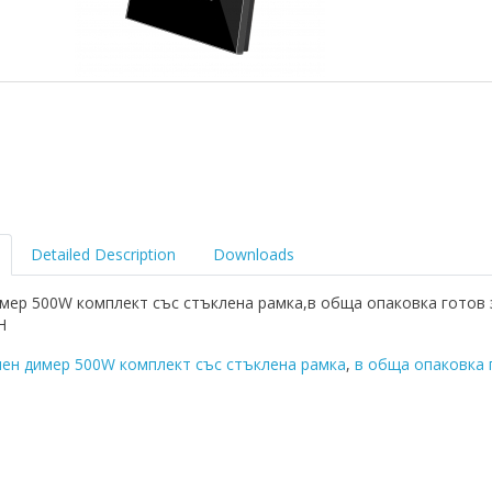
Detailed Description
Downloads
мер 500W комплект със стъклена рамка,в обща опаковка готов 
Н
ен димер 500W комплект със стъклена рамка
,
в обща опаковка 