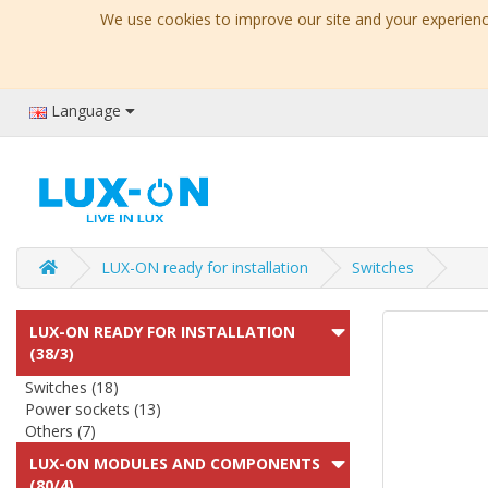
We use cookies to improve our site and your experience
Language
LUX-ON ready for installation
Switches
LUX-ON READY FOR INSTALLATION
(38/3)
Switches (18)
Power sockets (13)
Others (7)
LUX-ON MODULES AND COMPONENTS
(80/4)