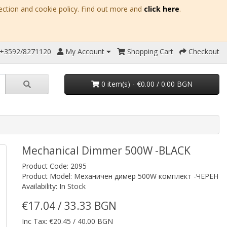
ection and cookie policy. Find out more and
click here
.
 +3592/8271120
My Account
Shopping Cart
Checkout
0 item(s) - €0.00 / 0.00 BGN
Mechanical Dimmer 500W -BLACK
Product Code: 2095
Product Model: Механичен димер 500W комплект -ЧЕРЕН
Availability: In Stock
€17.04 / 33.33 BGN
Inc Tax: €20.45 / 40.00 BGN