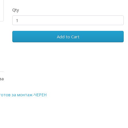
Qty
Add to Cart
за
готов за монтаж-ЧЕРЕН