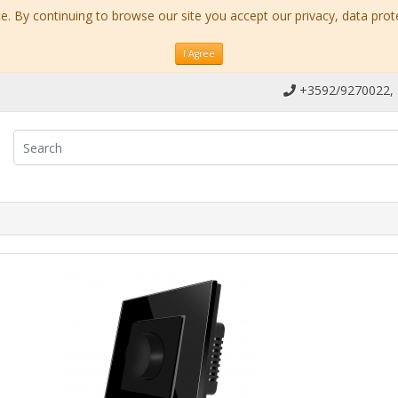
. By continuing to browse our site you accept our privacy, data prot
I Agree
+3592/9270022,