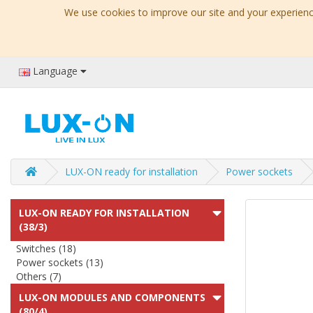
We use cookies to improve our site and your experience
Language
LUX-ON ready for installation
Power sockets
LUX-ON READY FOR INSTALLATION
(38/3)
Switches (18)
Power sockets (13)
Others (7)
LUX-ON MODULES AND COMPONENTS
(80/4)