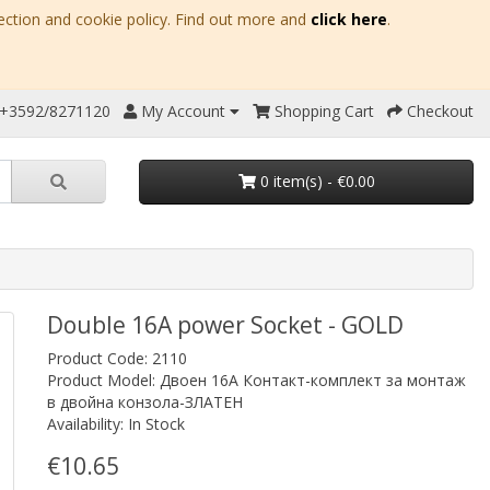
ection and cookie policy. Find out more and
click here
.
 +3592/8271120
My Account
Shopping Cart
Checkout
0 item(s) - €0.00
Double 16A power Socket - GOLD
Product Code: 2110
Product Model: Двоен 16A Контакт-комплект за монтаж
в двойна конзола-ЗЛАТЕН
Availability: In Stock
€10.65