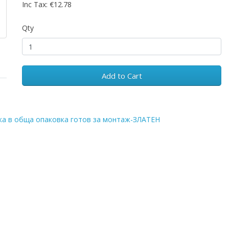
Inc Tax: €12.78
Qty
Add to Cart
ка в обща опаковка готов за монтаж-ЗЛАТЕН