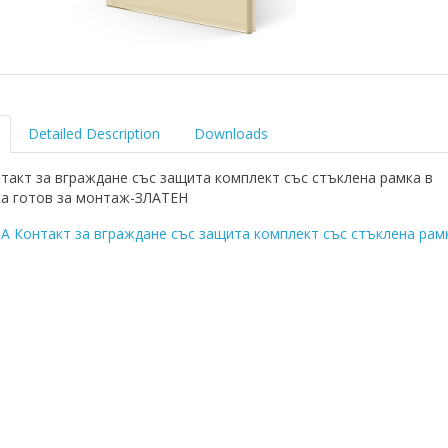
Detailed Description
Downloads
такт за вграждане със защита комплект със стъклена рамка в
а готов за монтаж-ЗЛАТЕН
A Контакт за вграждане със защита комплект със стъклена рам