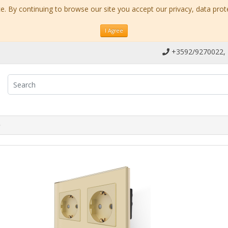
. By continuing to browse our site you accept our privacy, data prot
I Agree
+3592/9270022,