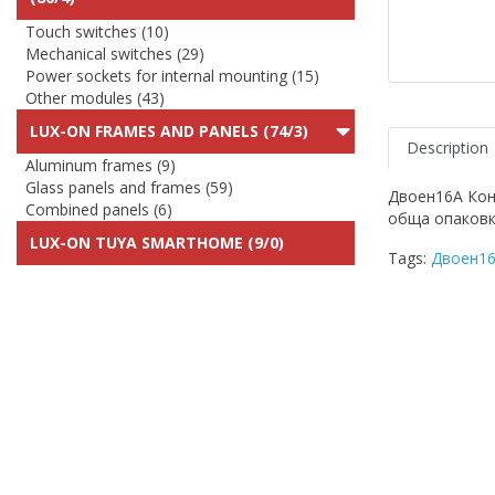
Touch switches (10)
Mechanical switches (29)
Power sockets for internal mounting (15)
Other modules (43)
LUX-ON FRAMES AND PANELS (74/3)
Description
Aluminum frames (9)
Glass panels and frames (59)
Двоен16A Кон
Combined panels (6)
обща опаковк
LUX-ON TUYA SMARTHOME (9/0)
Tags:
Двоен16