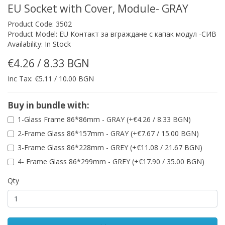
EU Socket with Cover, Module- GRAY
Product Code: 3502
Product Model: EU Контакт за вграждане с капак модул -СИВ
Availability: In Stock
€4.26 / 8.33 BGN
Inc Tax: €5.11 / 10.00 BGN
Buy in bundle with:
1-Glass Frame 86*86mm - GRAY (+€4.26 / 8.33 BGN)
2-Frame Glass 86*157mm - GRAY (+€7.67 / 15.00 BGN)
3-Frame Glass 86*228mm - GREY (+€11.08 / 21.67 BGN)
4- Frame Glass 86*299mm - GREY (+€17.90 / 35.00 BGN)
Qty