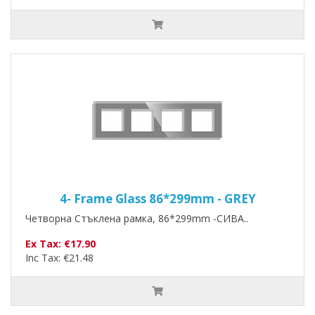
4- Frame Glass 86*299mm - GREY
Четворна Стъклена рамка, 86*299mm -СИВА..
Ex Tax: €17.90
Inc Tax: €21.48