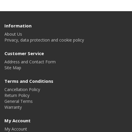
Information
About Us
Privacy, data protection and cookie policy
Customer Service
Address and Contact Form
Site Map
Terms and Conditions
Cancellation Policy
Return Policy
General Terms
Warranty
My Account
My Account