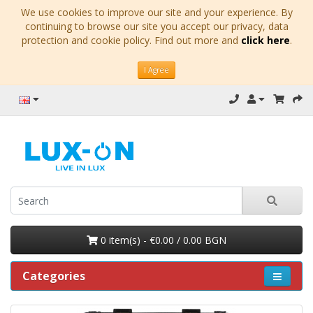
We use cookies to improve our site and your experience. By
continuing to browse our site you accept our privacy, data
protection and cookie policy. Find out more and
click here
.
I Agree
0 item(s) - €0.00 / 0.00 BGN
Categories