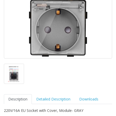
Description
Detailed Description
Downloads
220V/16A EU Socket with Cover, Module- GRAY