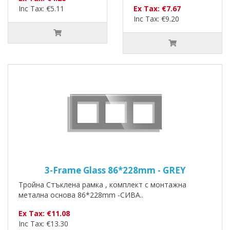
Inc Tax: €5.11
Ex Tax: €7.67
Inc Tax: €9.20
3-Frame Glass 86*228mm - GREY
Тройна Стъклена рамка , комплект с монтажна
метална основа 86*228mm -СИВА..
Ex Tax: €11.08
Inc Tax: €13.30