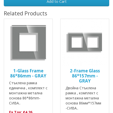
Add to Cart
Related Products
1-Glass Frame
2-Frame Glass
86*86mm - GRAY
86*157mm -
GRAY
Стъклена рамка
единична , комплект с
Двойна Стъклена
монтажна метална
рамка , комплект с
основа 86*86mm-
монтажна метална
СИВА..
основа 86мм*157мм
-СИВА..
Ex Tax: €4.26