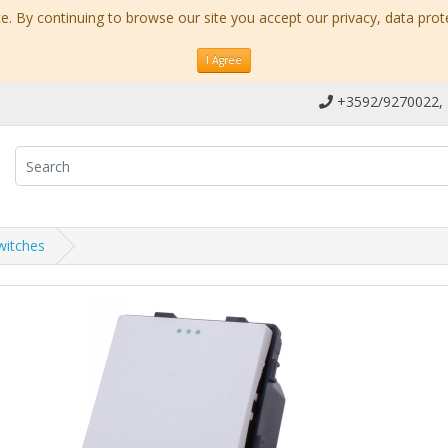
. By continuing to browse our site you accept our privacy, data prot
I Agree
+3592/9270022,
witches