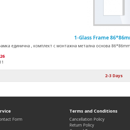
1-Glass Frame 86*86
амка единична , комплект с монтажна метална основа 86*86mm-
.26
.11
2-3 Days
rvice
Terms and Conditions
ontact Form
Cancellation Policy
Return Policy