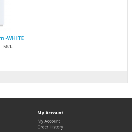
mm -WHITE
 БЯЛ..
My Account
My Account
Order History