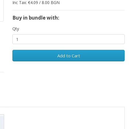
Inc Tax: €4.09 / 8.00 BGN
Buy in bundle with:
Qty
Add to Cart