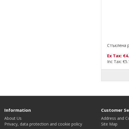
Стъклена р
Ex Tax: €4
Inc Tax: €5
Information
Customer Se
About Us
Address and C
Privacy, data protection and cookie policy
Site Map