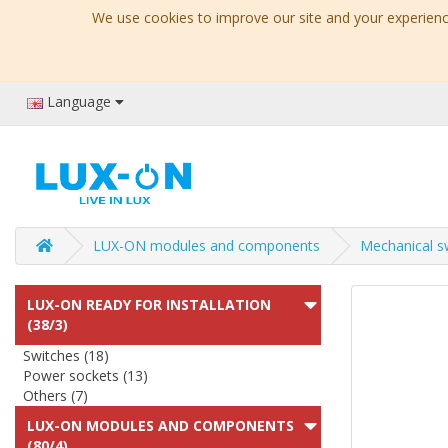
We use cookies to improve our site and your experience
Language
LUX-ON modules and components
Mechanical s
LUX-ON READY FOR INSTALLATION
(38/3)
Switches (18)
Power sockets (13)
Others (7)
LUX-ON MODULES AND COMPONENTS
(80/4)