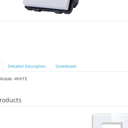
Detailed Description
Downloads
Module -WHITE
roducts