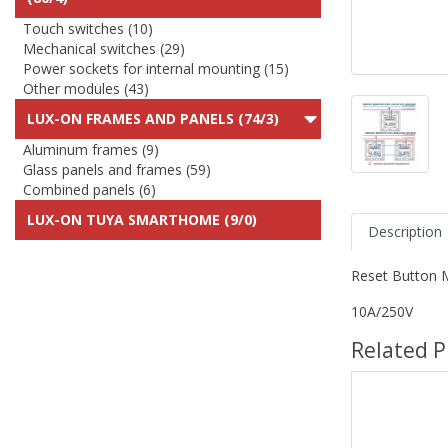
Touch switches (10)
Mechanical switches (29)
Power sockets for internal mounting (15)
Other modules (43)
LUX-ON FRAMES AND PANELS (74/3)
Aluminum frames (9)
Glass panels and frames (59)
Combined panels (6)
LUX-ON TUYA SMARTHOME (9/0)
Description
Reset Button 
10A/250V
Related P