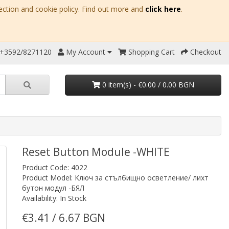
ection and cookie policy. Find out more and
click here
.
 +3592/8271120
My Account
Shopping Cart
Checkout
0 item(s) - €0.00 / 0.00 BGN
Reset Button Module -WHITE
Product Code: 4022
Product Model: Ключ за стълбищно осветление/ лихт
бутон модул -БЯЛ
Availability: In Stock
€3.41 / 6.67 BGN