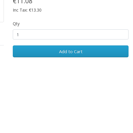
€11.08
Inc Tax: €13.30
Qty
Add to Cart