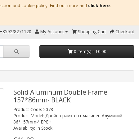
ection and cookie policy. Find out more and
click here
.
 +3592/8271120
My Account
Shopping Cart
Checkout
0 item(s) - €0.00
Solid Aluminum Double Frame
157*86mm- BLACK
Product Code: 2078
Product Model: Двойна рамка от масивен Алуминий
86*157mm-ЧЕРЕН
Availability: In Stock