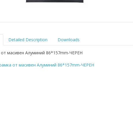
Detailed Description
Downloads
 от масивен Алуминий 86*157mm-ЧЕРЕН
рамка от масивен Алуминий 86*157mm-ЧЕРЕН