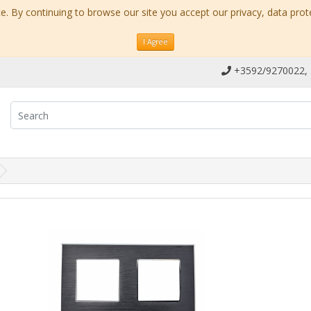
. By continuing to browse our site you accept our privacy, data prot
I Agree
+3592/9270022,