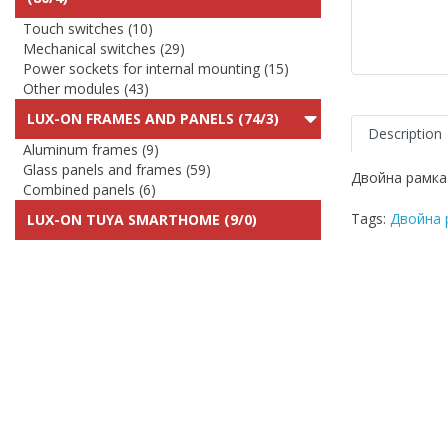
Touch switches (10)
Mechanical switches (29)
Power sockets for internal mounting (15)
Other modules (43)
LUX-ON FRAMES AND PANELS (74/3)
Description
Aluminum frames (9)
Glass panels and frames (59)
Двойна рамка
Combined panels (6)
Tags:
Двойна 
LUX-ON TUYA SMARTHOME (9/0)