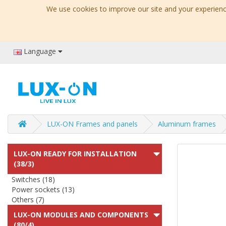
We use cookies to improve our site and your experience
Language
LUX-ON Frames and panels
Aluminum frames
LUX-ON READY FOR INSTALLATION
(38/3)
Switches (18)
Power sockets (13)
Others (7)
LUX-ON MODULES AND COMPONENTS
(80/4)