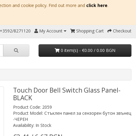
ection and cookie policy. Find out more and
click here
.
 +3592/8271120
My Account
Shopping Cart
Checkout
0 item(s) - €0.00 / 0.00 BGN
Touch Door Bell Switch Glass Panel-
BLACK
Product Code: 2059
Product Model: Стъклен панел за сензорен бутон звънец
-ЧЕРЕН
Availability: In Stock