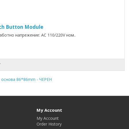
ouch Button Module
ботно напрежение: AC 110/220V ном..
T
 основа 86*86mm - ЧЕРЕН
My Account
My Account
Order History