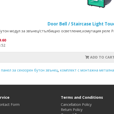
Door Bell / Staircase Light T
утон модул за звънец/стълбищно осветление,комутация реле Ра
9.60
3.52
ADD TO CAR
 панел за сензорен бутон звънец
,
комплект с монтажна метална
rvice
Terms and Conditions
ontact Form
Cancellation Policy
Return Policy