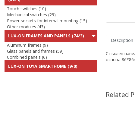
Touch switches (10)
Mechanical switches (29)
Power sockets for internal mounting (15)
Other modules (43)
LUX-ON FRAMES AND PANELS (74/3)
Description
Aluminum frames (9)
Glass panels and frames (59)
Стъклен пане
Combined panels (6)
основа 86*8
LUX-ON TUYA SMARTHOME (9/0)
Related P