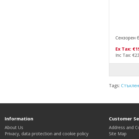
Сензорен б
Ex Tax: €1
Inc Tax: €2
Tags:
Стъклен
Information
Customer Se
About Us
Address and C
Privacy, data protection and cookie policy
Site Map