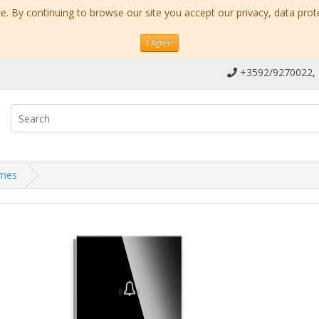
. By continuing to browse our site you accept our privacy, data prot
I Agree
+3592/9270022,
ames