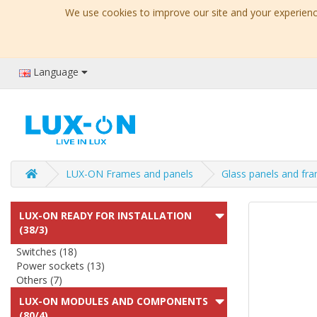
We use cookies to improve our site and your experience
Language
LUX-ON Frames and panels
Glass panels and fr
LUX-ON READY FOR INSTALLATION
(38/3)
Switches (18)
Power sockets (13)
Others (7)
LUX-ON MODULES AND COMPONENTS
(80/4)