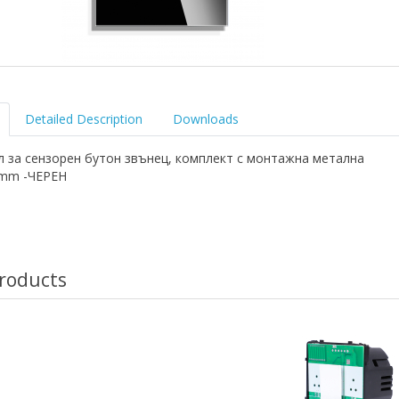
Detailed Description
Downloads
л за сензорен бутон звънец, комплект с монтажна метална
6mm -ЧЕРЕН
roducts