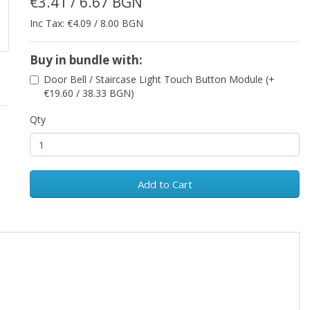
€3.41 / 6.67 BGN
Inc Tax: €4.09 / 8.00 BGN
Buy in bundle with:
Door Bell / Staircase Light Touch Button Module (+
€19.60 / 38.33 BGN)
Qty
Add to Cart